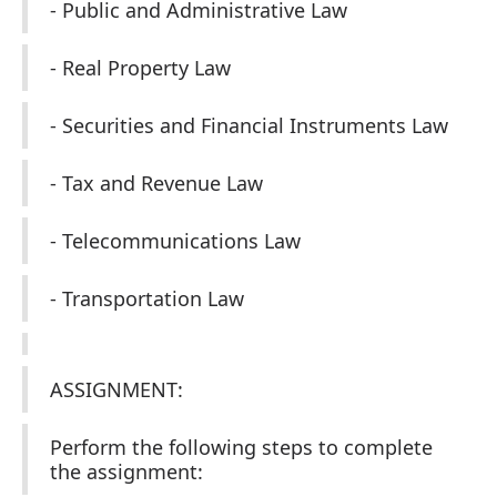
- Public and Administrative Law
- Real Property Law
- Securities and Financial Instruments Law
- Tax and Revenue Law
- Telecommunications Law
- Transportation Law
ASSIGNMENT:
Perform the following steps to complete
the assignment: