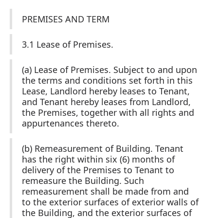
PREMISES AND TERM
3.1 Lease of Premises.
(a) Lease of Premises. Subject to and upon
the terms and conditions set forth in this
Lease, Landlord hereby leases to Tenant,
and Tenant hereby leases from Landlord,
the Premises, together with all rights and
appurtenances thereto.
(b) Remeasurement of Building. Tenant
has the right within six (6) months of
delivery of the Premises to Tenant to
remeasure the Building. Such
remeasurement shall be made from and
to the exterior surfaces of exterior walls of
the Building, and the exterior surfaces of