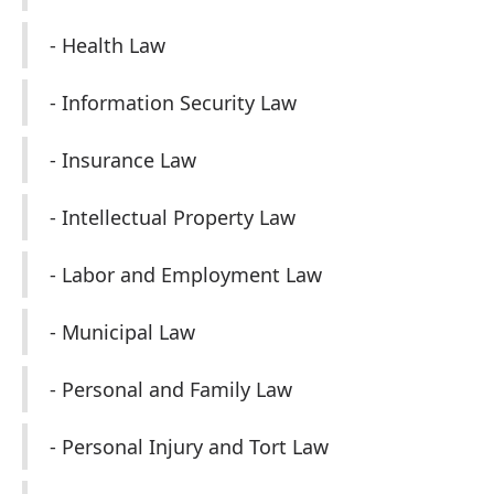
- Health Law
- Information Security Law
- Insurance Law
- Intellectual Property Law
- Labor and Employment Law
- Municipal Law
- Personal and Family Law
- Personal Injury and Tort Law