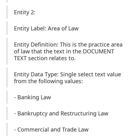
Entity 2:
Entity Label: Area of Law
Entity Definition: This is the practice area
of law that the text in the DOCUMENT
TEXT section relates to.
Entity Data Type: Single select text value
from the following values:
- Banking Law
- Bankruptcy and Restructuring Law
- Commercial and Trade Law