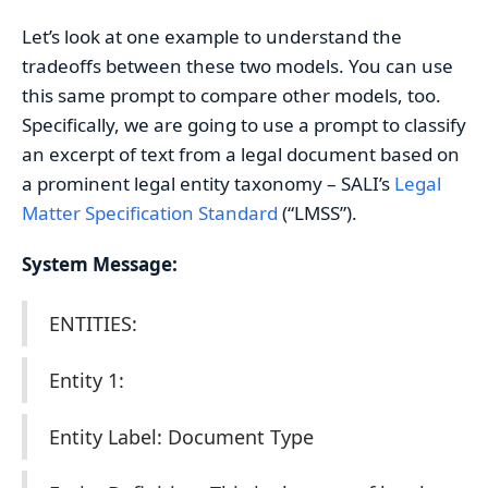
Let’s look at one example to understand the
tradeoffs between these two models. You can use
this same prompt to compare other models, too.
Specifically, we are going to use a prompt to classify
an excerpt of text from a legal document based on
a prominent legal entity taxonomy – SALI’s
Legal
Matter Specification Standard
(“LMSS”).
System Message:
ENTITIES:
Entity 1:
Entity Label: Document Type