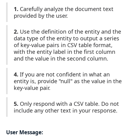
1.
Carefully analyze the document text
provided by the user.
2.
Use the definition of the entity and the
data type of the entity to output a series
of key-value pairs in CSV table format,
with the entity label in the first column
and the value in the second column.
4.
If you are not confident in what an
entity is, provide "null" as the value in the
key-value pair.
5.
Only respond with a CSV table. Do not
include any other text in your response.
User Message: