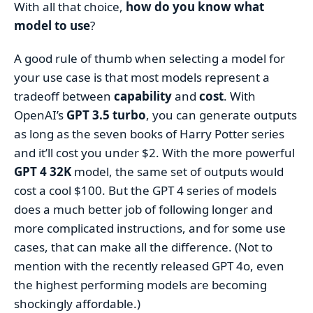
With all that choice,
how do you know what
model to use
?
A good rule of thumb when selecting a model for
your use case is that most models represent a
tradeoff between
capability
and
cost
. With
OpenAI’s
GPT 3.5 turbo
, you can generate outputs
as long as the seven books of Harry Potter series
and it’ll cost you under $2. With the more powerful
GPT 4 32K
model, the same set of outputs would
cost a cool $100. But the GPT 4 series of models
does a much better job of following longer and
more complicated instructions, and for some use
cases, that can make all the difference. (Not to
mention with the recently released GPT 4o, even
the highest performing models are becoming
shockingly affordable.)