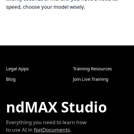
speed, choose your model wisely.
Legal Apps
Training Resources
Blog
Join Live Training
ndMAX Studio
Everything you need to learn how
to use AI in
NetDocuments
.