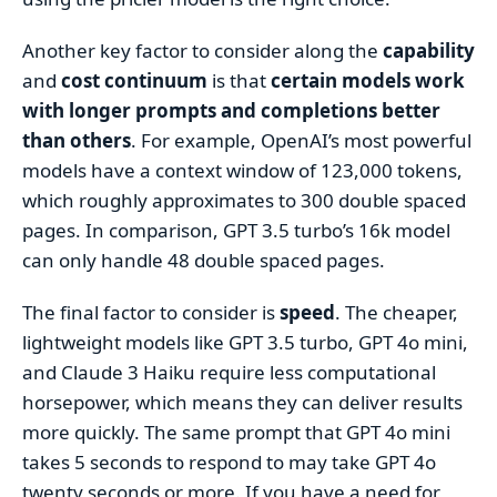
Another key factor to consider along the
capability
and
cost continuum
is that
certain models work
with longer prompts and completions better
than others
. For example, OpenAI’s most powerful
models have a context window of 123,000 tokens,
which roughly approximates to 300 double spaced
pages. In comparison, GPT 3.5 turbo’s 16k model
can only handle 48 double spaced pages.
The final factor to consider is
speed
. The cheaper,
lightweight models like GPT 3.5 turbo, GPT 4o mini,
and Claude 3 Haiku require less computational
horsepower, which means they can deliver results
more quickly. The same prompt that GPT 4o mini
takes 5 seconds to respond to may take GPT 4o
twenty seconds or more. If you have a need for