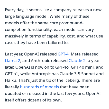
Every day, it seems like a company releases a new
large language model. While many of these
models offer the same core prompt-and-
completion functionality, each model can vary
massively in terms of capability, cost, and what use
cases they have been tailored to.
Last year, OpenAI released
GPT-4
, Meta released
Llama 2
, and Anthropic released
Claude 2
; a year
later, OpenAI is now on to GPT-4o, GPT 4o mini, and
GPT o1, while Anthropic has Claude 3.5 Sonnet and
Haiku. That’s just the tip of the iceberg. There are
literally
hundreds of models
that have been
updated or released in the last few years. OpenAI
itself offers dozens of its own.