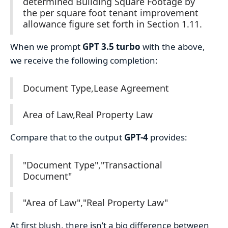
determined Building Square Footage by
the per square foot tenant improvement
allowance figure set forth in Section 1.11.
When we prompt
GPT 3.5 turbo
with the above,
we receive the following completion:
Document Type,Lease Agreement
Area of Law,Real Property Law
Compare that to the output
GPT-4
provides:
"Document Type","Transactional
Document"
"Area of Law","Real Property Law"
At first blush, there isn’t a big difference between