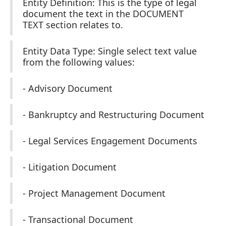
Entity Definition: This is the type of legal
document the text in the DOCUMENT
TEXT section relates to.
Entity Data Type: Single select text value
from the following values:
- Advisory Document
- Bankruptcy and Restructuring Document
- Legal Services Engagement Documents
- Litigation Document
- Project Management Document
- Transactional Document