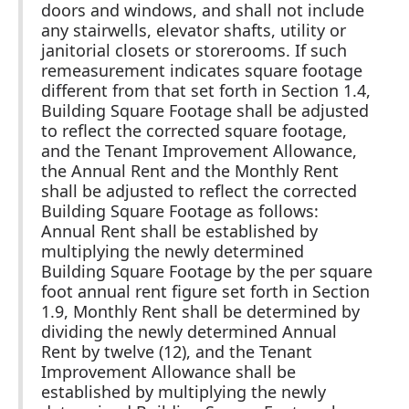
doors and windows, and shall not include
any stairwells, elevator shafts, utility or
janitorial closets or storerooms. If such
remeasurement indicates square footage
different from that set forth in Section 1.4,
Building Square Footage shall be adjusted
to reflect the corrected square footage,
and the Tenant Improvement Allowance,
the Annual Rent and the Monthly Rent
shall be adjusted to reflect the corrected
Building Square Footage as follows:
Annual Rent shall be established by
multiplying the newly determined
Building Square Footage by the per square
foot annual rent figure set forth in Section
1.9, Monthly Rent shall be determined by
dividing the newly determined Annual
Rent by twelve (12), and the Tenant
Improvement Allowance shall be
established by multiplying the newly