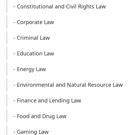
- Constitutional and Civil Rights Law
- Corporate Law
- Criminal Law
- Education Law
- Energy Law
- Environmental and Natural Resource Law
- Finance and Lending Law
- Food and Drug Law
- Gaming Law