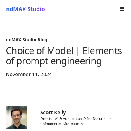
ndMAX Studio
ndMAX Studio Blog
Choice of Model | Elements
of prompt engineering
November 11, 2024
Scott Kelly
Director, AI & Automation @ NetDocuments |
Cofounder @ Afterpattern