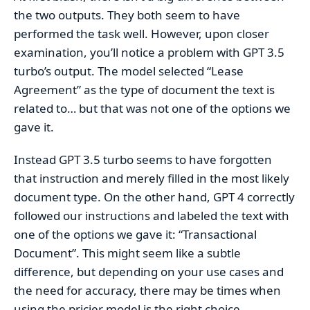
the two outputs. They both seem to have
performed the task well. However, upon closer
examination, you’ll notice a problem with GPT 3.5
turbo’s output. The model selected “Lease
Agreement” as the type of document the text is
related to… but that was not one of the options we
gave it.
Instead GPT 3.5 turbo seems to have forgotten
that instruction and merely filled in the most likely
document type. On the other hand, GPT 4 correctly
followed our instructions and labeled the text with
one of the options we gave it: “Transactional
Document”. This might seem like a subtle
difference, but depending on your use cases and
the need for accuracy, there may be times when
using the pricier model is the right choice.