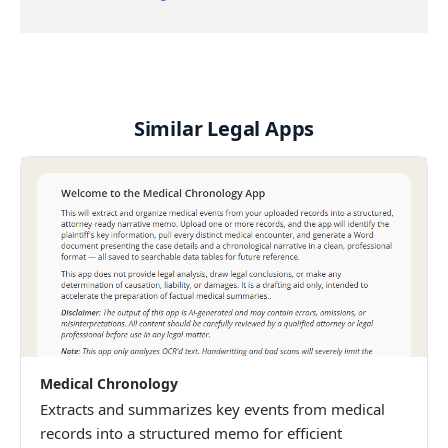
Similar Legal Apps
Medical Chronology
Extracts and summarizes key events from medical
records into a structured memo for efficient