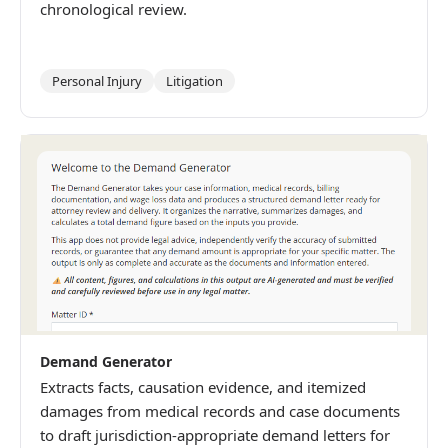
chronological review.
Personal Injury
Litigation
Demand Generator
Extracts facts, causation evidence, and itemized
damages from medical records and case documents
to draft jurisdiction-appropriate demand letters for