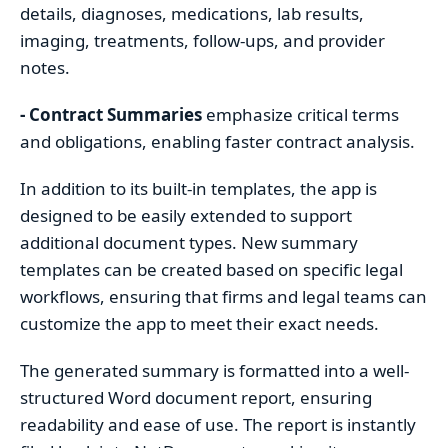
details, diagnoses, medications, lab results,
imaging, treatments, follow-ups, and provider
notes.
- Contract Summaries
emphasize critical terms
and obligations, enabling faster contract analysis.
In addition to its built-in templates, the app is
designed to be easily extended to support
additional document types. New summary
templates can be created based on specific legal
workflows, ensuring that firms and legal teams can
customize the app to meet their exact needs.
The generated summary is formatted into a well-
structured Word document report, ensuring
readability and ease of use. The report is instantly