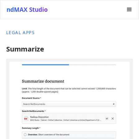
ndMAX Studio
LEGAL APPS
Summarize