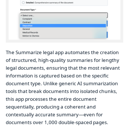
The Summarize legal app automates the creation
of structured, high-quality summaries for lengthy
legal documents, ensuring that the most relevant
information is captured based on the specific
document type. Unlike generic AI summarization
tools that break documents into isolated chunks,
this app processes the entire document
sequentially, producing a coherent and
contextually accurate summary—even for
documents over 1,000 double-spaced pages.