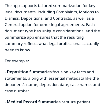
The app supports tailored summarization for key
legal documents, including Complaints, Motions to
Dismiss, Depositions, and Contracts, as well as a
General option for other legal agreements. Each
document type has unique considerations, and the
Summarize app ensures that the resulting
summary reflects what legal professionals actually
need to know.
For example:
- Deposition Summaries
focus on key facts and
statements, along with essential metadata like the
deponent’s name, deposition date, case name, and
case number.
- Medical Record Summaries
capture patient