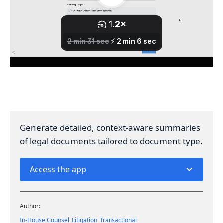
Generate detailed, context-aware summaries
of legal documents tailored to document type.
Access the app
Author:
In-House Counsel
Litigation
Transactional