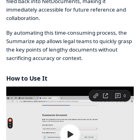
filed back into NetDocuments, making it
immediately accessible for future reference and
collaboration.
By automating this time-consuming process, the
Summarize app allows legal teams to quickly grasp
the key points of lengthy documents without
sacrificing accuracy or context.
How to Use It