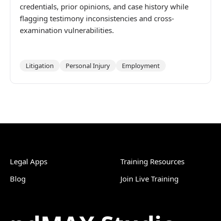
credentials, prior opinions, and case history while
flagging testimony inconsistencies and cross-
examination vulnerabilities.
Litigation
Personal Injury
Employment
Legal Apps
Training Resources
Blog
Join Live Training