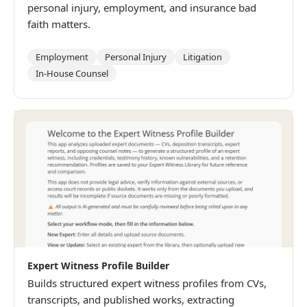
personal injury, employment, and insurance bad
faith matters.
Employment
Personal Injury
Litigation
In-House Counsel
Expert Witness Profile Builder
Builds structured expert witness profiles from CVs,
transcripts, and published works, extracting