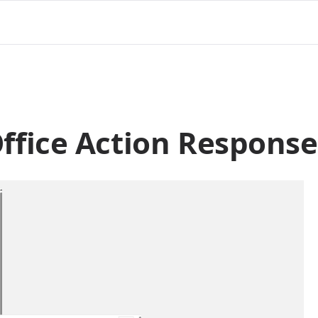
fice Action Response