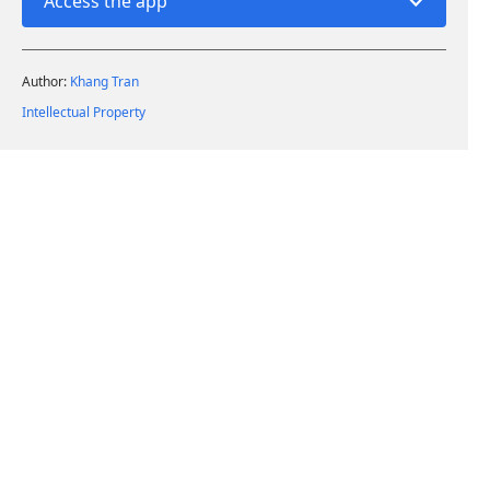
Access the app
Author:
Khang Tran
Intellectual Property