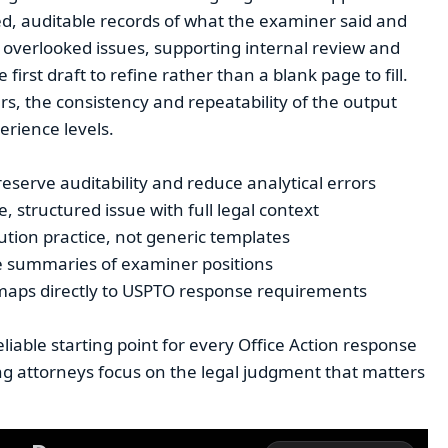
d, auditable records of what the examiner said and
 overlooked issues, supporting internal review and
irst draft to refine rather than a blank page to fill.
s, the consistency and repeatability of the output
erience levels.
reserve auditability and reduce analytical errors
 structured issue with full legal context
ution practice, not generic templates
le summaries of examiner positions
 maps directly to USPTO response requirements
liable starting point for every Office Action response
ng attorneys focus on the legal judgment that matters