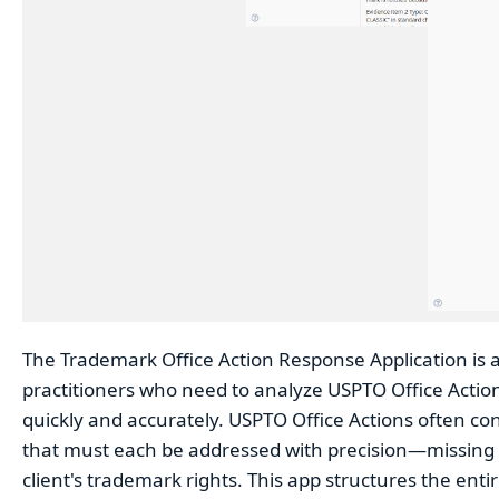
The Trademark Office Action Response Application is a
practitioners who need to analyze USPTO Office Action
quickly and accurately. USPTO Office Actions often co
that must each be addressed with precision—missing o
client's trademark rights. This app structures the ent