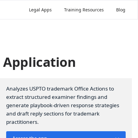
Legal Apps
Training Resources
Blog
 Application
Analyzes USPTO trademark Office Actions to
extract structured examiner findings and
generate playbook-driven response strategies
and draft reply sections for trademark
practitioners.