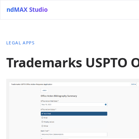
ndMAX Studio
LEGAL APPS
Trademarks USPTO Of