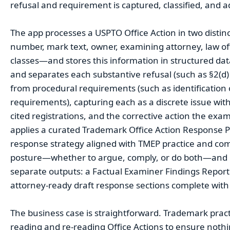
refusal and requirement is captured, classified, and 
The app processes a USPTO Office Action in two distinct 
number, mark text, owner, examining attorney, law off
classes—and stores this information in structured data 
and separates each substantive refusal (such as §2(d) 
from procedural requirements (such as identification
requirements), capturing each as a discrete issue with 
cited registrations, and the corrective action the exam
applies a curated Trademark Office Action Response P
response strategy aligned with TMEP practice and 
posture—whether to argue, comply, or do both—and r
separate outputs: a Factual Examiner Findings Report
attorney-ready draft response sections complete with p
The business case is straightforward. Trademark practi
reading and re-reading Office Actions to ensure nothi