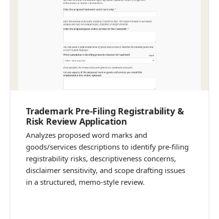
Trademark Pre-Filing Registrability &
Risk Review Application
Analyzes proposed word marks and
goods/services descriptions to identify pre-filing
registrability risks, descriptiveness concerns,
disclaimer sensitivity, and scope drafting issues
in a structured, memo-style review.