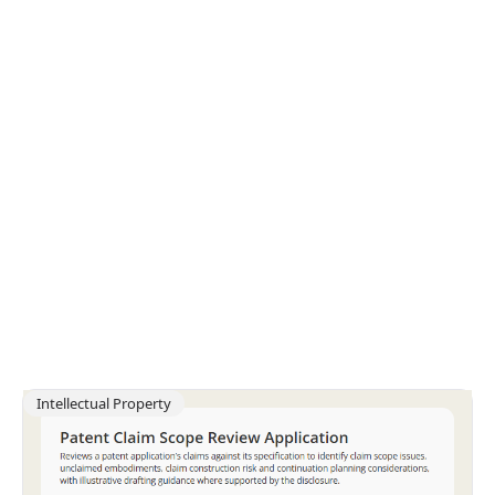
Intellectual Property