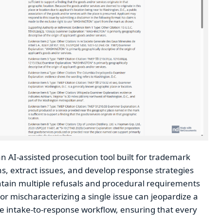
n AI-assisted prosecution tool built for trademark
s, extract issues, and develop response strategies
ntain multiple refusals and procedural requirements
r mischaracterizing a single issue can jeopardize a
ire intake-to-response workflow, ensuring that every