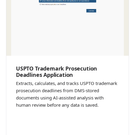
USPTO Trademark Prosecution
Deadlines Application
Extracts, calculates, and tracks USPTO trademark
prosecution deadlines from DMS-stored
documents using AI-assisted analysis with
human review before any data is saved.