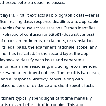
addressed before a deadline passes.
layers. First, it extracts all bibliographic data—serial
ice, mailing date, response deadline, and applicable
tables for reuse across sessions. It then identifies
likelihood of confusion or §2(e)(1) descriptiveness)
 of goods amendments, disclaimers, or translation
its legal basis, the examiner's rationale, scope, any
iner has indicated. In the second layer, the app
laybook to classify each issue and generate a
common examiner reasoning, including recommended
elevant amendment options. The result is two clean,
 and a Response Strategy Report, along with
laceholders for evidence and client-specific facts.
tioners typically spend significant time manually
ng is missed before drafting begins. This app