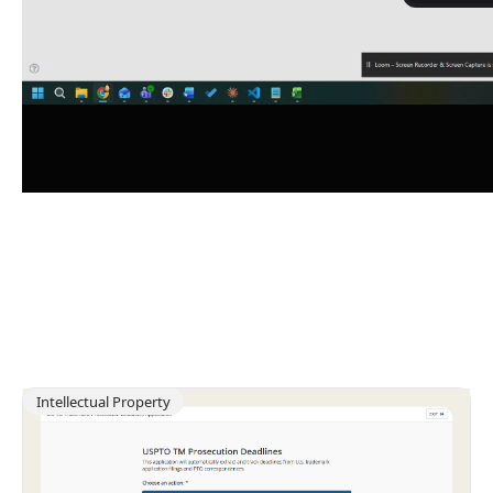
Intellectual Property