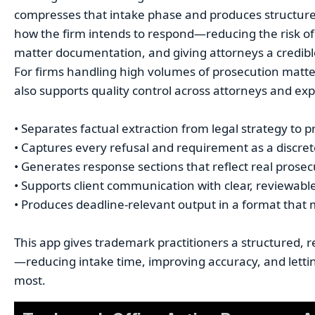
compresses that intake phase and produces structure
how the firm intends to respond—reducing the risk of
matter documentation, and giving attorneys a credible f
For firms handling high volumes of prosecution matter
also supports quality control across attorneys and exp
• Separates factual extraction from legal strategy to p
• Captures every refusal and requirement as a discrete,
• Generates response sections that reflect real prosec
• Supports client communication with clear, reviewab
• Produces deadline-relevant output in a format that
This app gives trademark practitioners a structured, re
—reducing intake time, improving accuracy, and letti
most.