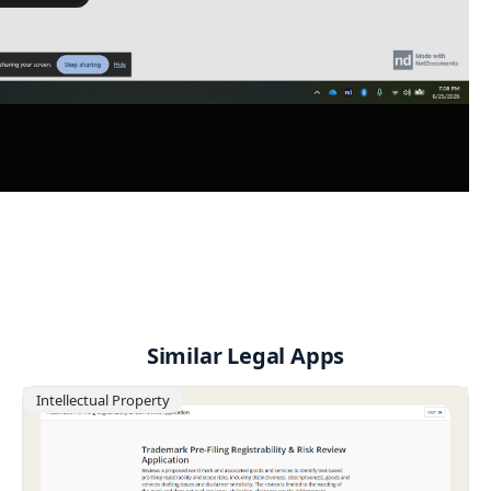
Similar Legal Apps
Intellectual Property