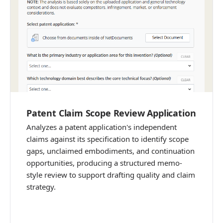
Patent Claim Scope Review Application
Analyzes a patent application's independent
claims against its specification to identify scope
gaps, unclaimed embodiments, and continuation
opportunities, producing a structured memo-
style review to support drafting quality and claim
strategy.