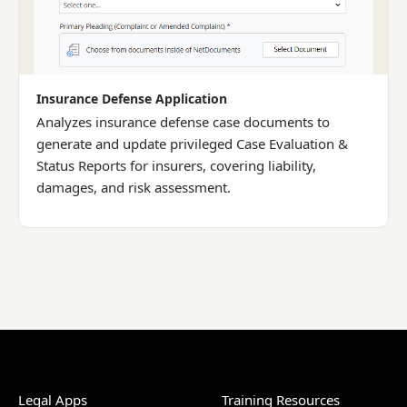
Insurance Defense Application
Analyzes insurance defense case documents to
generate and update privileged Case Evaluation &
Status Reports for insurers, covering liability,
damages, and risk assessment.
Legal Apps
Training Resources