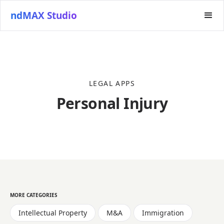
ndMAX Studio
LEGAL APPS
Personal Injury
MORE CATEGORIES
Intellectual Property
M&A
Immigration