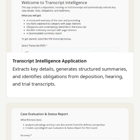
Transcript Intelligence Application
Extracts key details, generates structured summaries,
and identifies obligations from deposition, hearing,
and trial transcripts.