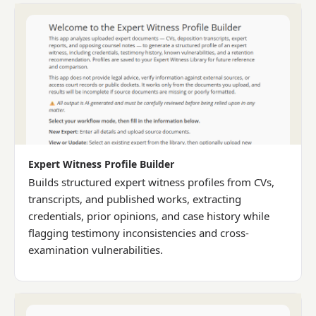
Expert Witness Profile Builder
Builds structured expert witness profiles from CVs,
transcripts, and published works, extracting
credentials, prior opinions, and case history while
flagging testimony inconsistencies and cross-
examination vulnerabilities.