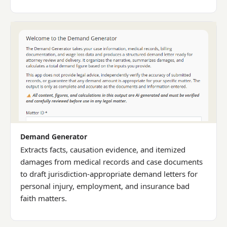
Demand Generator
Extracts facts, causation evidence, and itemized
damages from medical records and case documents
to draft jurisdiction-appropriate demand letters for
personal injury, employment, and insurance bad
faith matters.