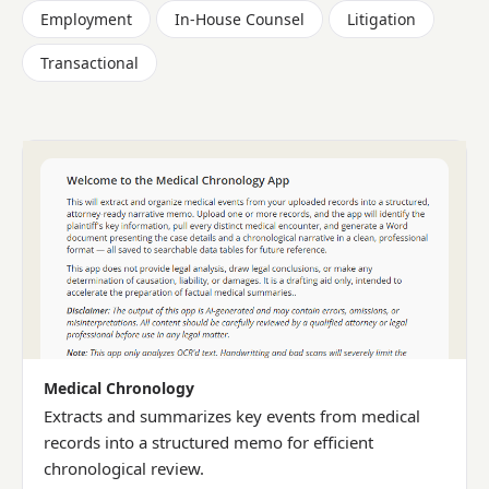
Employment
In-House Counsel
Litigation
Transactional
Medical Chronology
Extracts and summarizes key events from medical
records into a structured memo for efficient
chronological review.