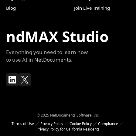
Blog
Join Live Training
ndMAX Studio
Everything you need to learn how
to use AI in
NetDocuments
.
© 2025 NetDocuments Software, Inc.
Terms of Use
Privacy Policy
Cookie Policy
Compliance
Privacy Policy for California Residents