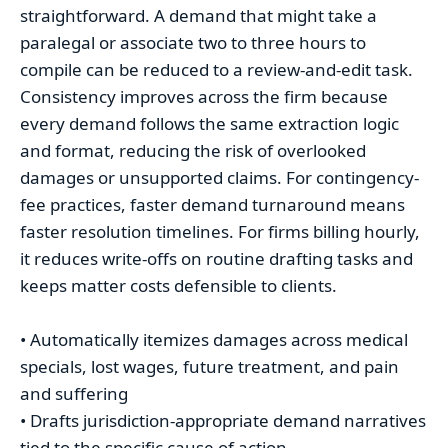
straightforward. A demand that might take a
paralegal or associate two to three hours to
compile can be reduced to a review-and-edit task.
Consistency improves across the firm because
every demand follows the same extraction logic
and format, reducing the risk of overlooked
damages or unsupported claims. For contingency-
fee practices, faster demand turnaround means
faster resolution timelines. For firms billing hourly,
it reduces write-offs on routine drafting tasks and
keeps matter costs defensible to clients.
• Automatically itemizes damages across medical
specials, lost wages, future treatment, and pain
and suffering
• Drafts jurisdiction-appropriate demand narratives
tied to the specific cause of action