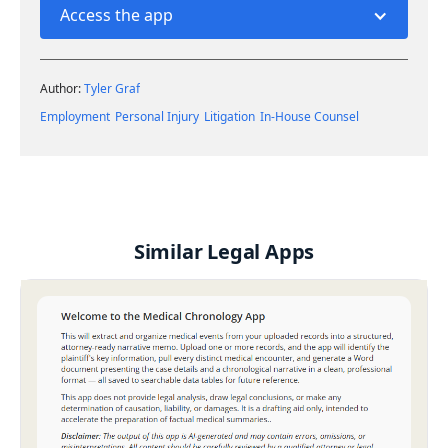
Access the app
Author:
Tyler Graf
Employment
Personal Injury
Litigation
In-House Counsel
Similar Legal Apps