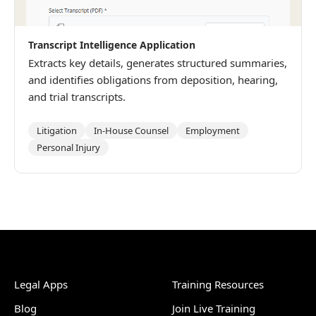
Transcript Intelligence Application
Extracts key details, generates structured summaries,
and identifies obligations from deposition, hearing,
and trial transcripts.
Litigation
In-House Counsel
Employment
Personal Injury
Legal Apps
Training Resources
Blog
Join Live Training