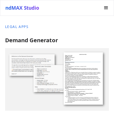
ndMAX Studio
LEGAL APPS
Demand Generator