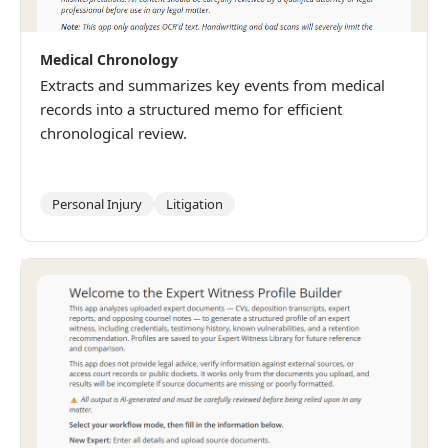
Medical Chronology
Extracts and summarizes key events from medical
records into a structured memo for efficient
chronological review.
Personal Injury
Litigation