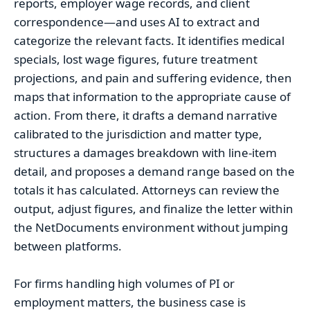
reports, employer wage records, and client
correspondence—and uses AI to extract and
categorize the relevant facts. It identifies medical
specials, lost wage figures, future treatment
projections, and pain and suffering evidence, then
maps that information to the appropriate cause of
action. From there, it drafts a demand narrative
calibrated to the jurisdiction and matter type,
structures a damages breakdown with line-item
detail, and proposes a demand range based on the
totals it has calculated. Attorneys can review the
output, adjust figures, and finalize the letter within
the NetDocuments environment without jumping
between platforms.
For firms handling high volumes of PI or
employment matters, the business case is