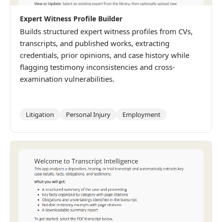
Expert Witness Profile Builder
Builds structured expert witness profiles from CVs,
transcripts, and published works, extracting
credentials, prior opinions, and case history while
flagging testimony inconsistencies and cross-
examination vulnerabilities.
Litigation
Personal Injury
Employment