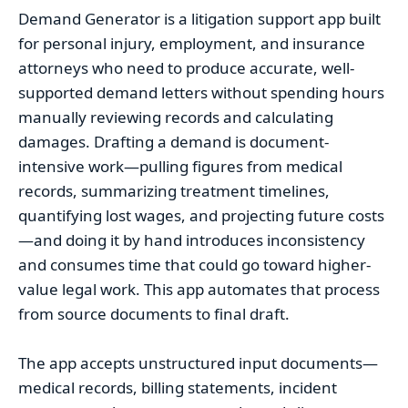
Demand Generator is a litigation support app built
for personal injury, employment, and insurance
attorneys who need to produce accurate, well-
supported demand letters without spending hours
manually reviewing records and calculating
damages. Drafting a demand is document-
intensive work—pulling figures from medical
records, summarizing treatment timelines,
quantifying lost wages, and projecting future costs
—and doing it by hand introduces inconsistency
and consumes time that could go toward higher-
value legal work. This app automates that process
from source documents to final draft.
The app accepts unstructured input documents—
medical records, billing statements, incident