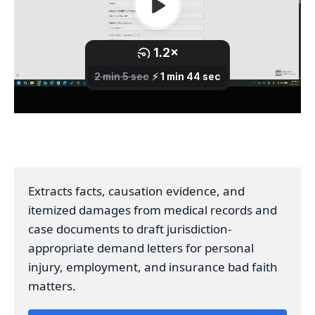
Extracts facts, causation evidence, and
itemized damages from medical records and
case documents to draft jurisdiction-
appropriate demand letters for personal
injury, employment, and insurance bad faith
matters.