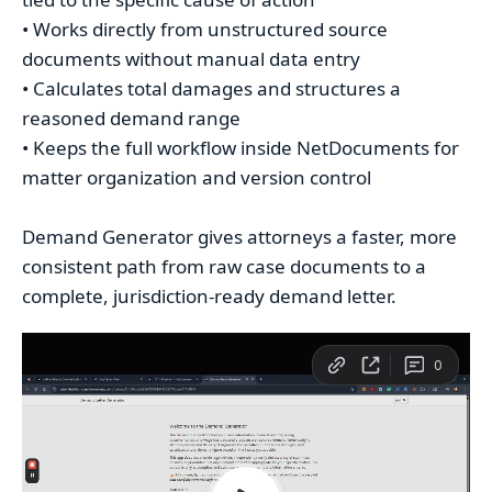
• Works directly from unstructured source
documents without manual data entry
• Calculates total damages and structures a
reasoned demand range
• Keeps the full workflow inside NetDocuments for
matter organization and version control
Demand Generator gives attorneys a faster, more
consistent path from raw case documents to a
complete, jurisdiction-ready demand letter.